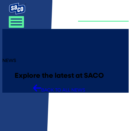
Skip to content
NEWS
Explore the latest at SACO
BACK TO ALL NEWS