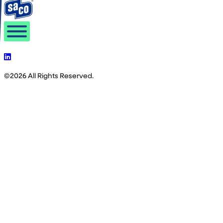
©2026 All Rights Reserved.