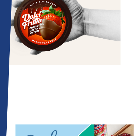
Related Articles