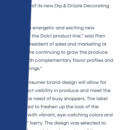
introduction of its new Dip & Drizzle Decorating
Kit.
“We have an energetic and exciting new
direction for the Dolci product line,” said Pam
Statz, vice president of sales and marketing at
Saco. “We are continuing to grow the produce
category with complementary flavor profiles and
unique offerings.”
The new consumer brand design will allow for
more product visibility in produce and meet the
convenience need of busy shoppers. The label
was designed to freshen up the look of the
packaging with vibrant, eye-catching colors and
a “bursting” berry. The design was selected to