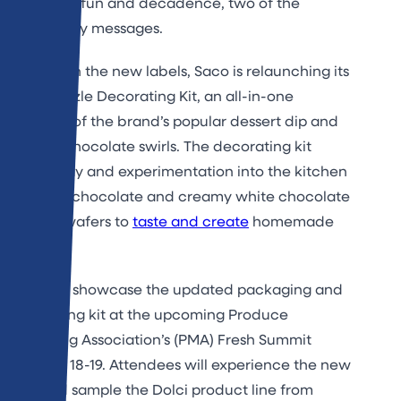
showcase fun and decadence, two of the
brand’s key messages.
Along with the new labels, Saco is relaunching its
Dip & Drizzle Decorating Kit, an all-in-one
package of the brand’s popular dessert dip and
melting chocolate swirls. The decorating kit
brings play and experimentation into the kitchen
with rich chocolate and creamy white chocolate
melting wafers to
taste and create
homemade
desserts.
Saco will showcase the updated packaging and
decorating kit at the upcoming Produce
Marketing Association’s (PMA) Fresh Summit
October 18-19. Attendees will experience the new
look and sample the Dolci product line from