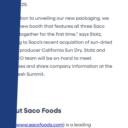
booth 1825.
“In addition to unveiling our new packaging, we
have a new booth that features all three Saco
brands together for the first time,” says Statz,
referring to Saco’s recent acquisition of sun-dried
tomato producer California Sun Dry. Statz and
the SACO team will be on-hand to meet
attendees and share company information at the
PMA Fresh Summit.
About Saco Foods
Saco (
www.sacofoods.com
) is a leading