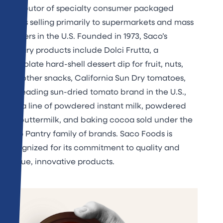
distributor of specialty consumer packaged
goods selling primarily to supermarkets and mass
retailers in the U.S. Founded in 1973, Saco’s
primary products include Dolci Frutta, a
chocolate hard-shell dessert dip for fruit, nuts,
and other snacks, California Sun Dry tomatoes,
the leading sun-dried tomato brand in the U.S.,
and a line of powdered instant milk, powdered
dry buttermilk, and baking cocoa sold under the
Saco Pantry family of brands. Saco Foods is
recognized for its commitment to quality and
unique, innovative products.