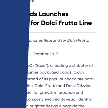
October 3, 2019
Saco Foods Launches
Rebrand for Dolci Frutta Line
Saco Foods Launches Rebrand for Dolci Frutta
Line
Middleton, WI – October 2019
Saco Foods, LLC (“Saco”), a leading distributor of
specialty consumer packaged goods, today
unveiled a rebrand of its popular chocolate hard-
shell dessert line, Dolci Frutta and Dolci Drizzlers.
To position Dolci for growth in produce and
beyond, the company evolved its visual identity
with a fresher, brighter design alongside the