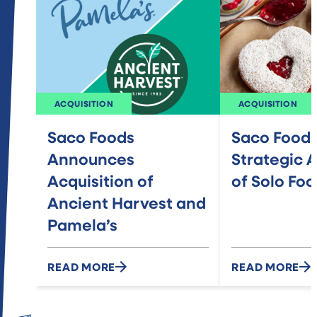
ACQUISITION
ACQUISITION
Saco Foods
Saco Food
Announces
Strategic A
Acquisition of
of Solo Fo
Ancient Harvest and
Pamela’s
READ MORE
READ MORE