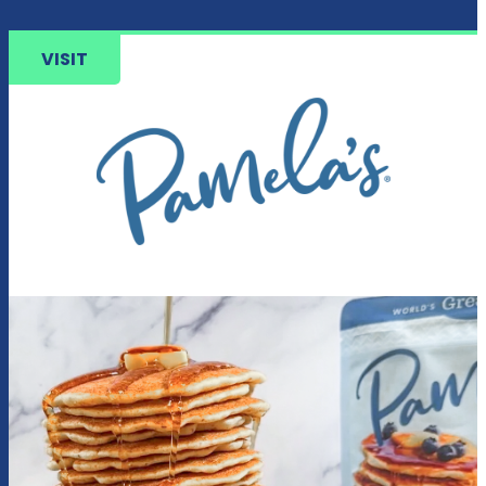
VISIT