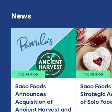
News
ACQUISITION
ACQUISITION
Saco Foods
Saco Foods
Announces
Strategic A
Acquisition of
of Solo Foo
Ancient Harvest and