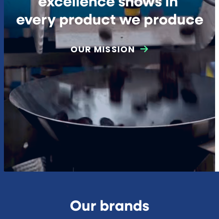
excellence shows in
every product we produce
OUR MISSION
Our brands