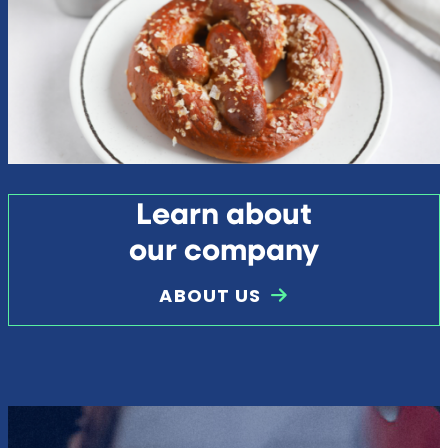
Learn about
our company
ABOUT US