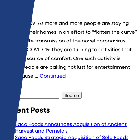
By
admin
Middleton, WI As more and more people are staying
put inside their homes in an effort to “flatten the curve”
and mitigate transmission of the novel coronavirus
known as COVID-19, they are turning to activities that
provide a source of comfort. One such activity is
baking. People are baking not just for entertainment
but because …
Continued
Search
Search
Recent Posts
Saco Foods Announces Acquisition of Ancient
Harvest and Pamela’s
Saco Foods Strategic Acquisition of Solo Foods