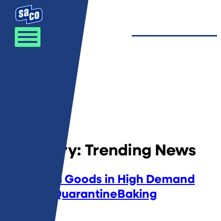
Skip to content
Category:
Trending News
Powdered Goods in High Demand
Due to #QuarantineBaking
April 8, 2020